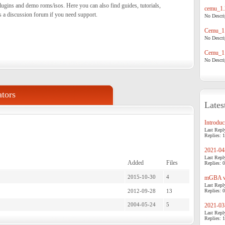
ugins and demo roms/isos. Here you can also find guides, tutorials,
cemu_1.
s a discussion forum if you need support.
No Descrip
Cemu_1.
No Descrip
Cemu_1.
No Descrip
tors
Lates
Introduci
Last Repl
Replies: 1
2021-04-
Last Repl
Added
Files
Replies: 0
2015-10-30
4
mGBA v0
Last Repl
2012-09-28
13
Replies: 0
2004-05-24
5
2021-03-
Last Repl
Replies: 1