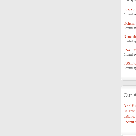
PCSX2
Created b
Dolphin
Created b
Nintend
Created b
PSX Plug
Created b
PSX Plug
Created b
Our A
AEP-Em
DCEmu.
6Bit.net
PSemu.p