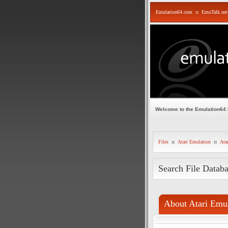
Emulation64.com
::
EmuTalk.net
Welcome to the Emulation64
Files
::
Atari Emulation
::
Ata
Search File Datab
About Atari Emul