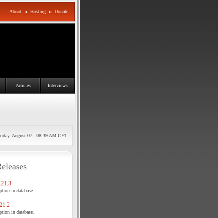
About
::
Hosting
::
Donate
Articles
Interviews
riday, August 07 - 08:39 AM CET
Releases
21.3
tion in database.
21.2
tion in database.