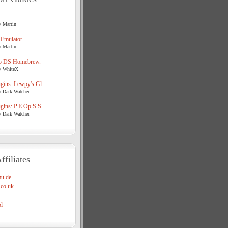
y Martin
 Emulator
y Martin
o DS Homebrew.
y WhiteX
ins: Lewpy's Gl ...
y Dark Watcher
ins: P.E.Op.S S ...
y Dark Watcher
ffiliates
u.de
co.uk
l