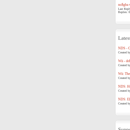
no$gba v
Last Repl
Replies: 0
Lates
NDS - 
Created b
Wii - de
Created b
Wii: The
Created b
NDS: Ho
Created b
NDS: Eli
Created b
Suppo