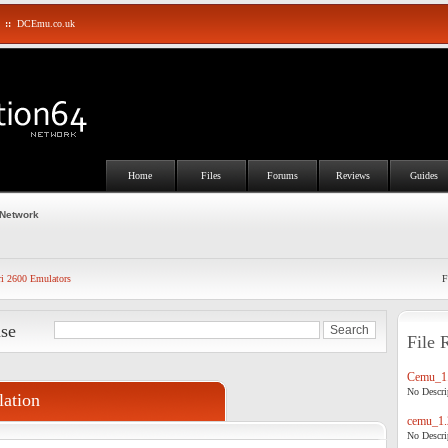
::
DCEmu.co.uk
Home
Files
Forums
Reviews
Guides
 Network
ri 2600 Emulators
F
ase
File 
Cemu_1.
No Descrip
ation
cemu_1.
No Descrip