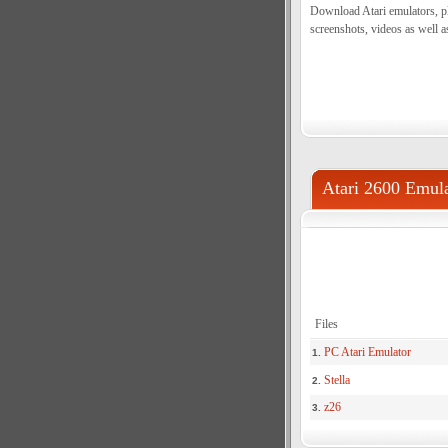
Download Atari emulators, pl
screenshots, videos as well a
Atari 2600 Emula
Files
PC Atari Emulator
1.
Stella
2.
z26
3.