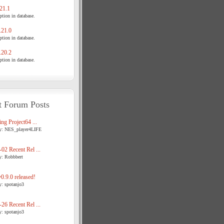
21.1
tion in database.
21.0
tion in database.
20.2
tion in database.
t Forum Posts
ng Project64 ...
y: NES_player4LIFE
02 Recent Rel ...
y: Robbbert
.9.0 released!
y: spotanjo3
26 Recent Rel ...
y: spotanjo3