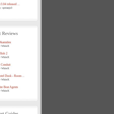
3.04 released ...
y: spotanjo3
t Reviews
Okamiden
y WhiteX
Blob 2
y WhiteX
 Conduit
y WhiteX
tel Dusk - Room ...
y WhiteX
te Beat Agents
y WhiteX
rt Guides