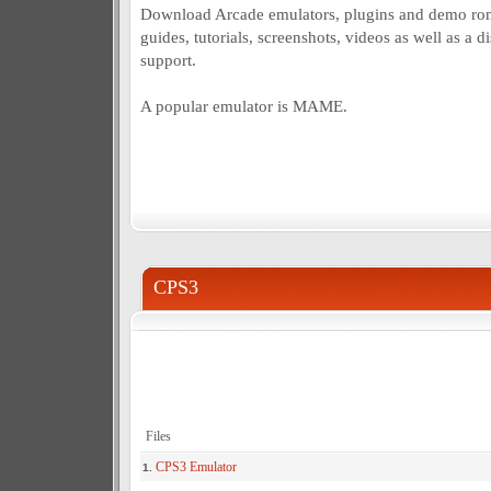
Download Arcade emulators, plugins and demo roms
guides, tutorials, screenshots, videos as well as a 
support.
A popular emulator is MAME.
CPS3
Files
CPS3 Emulator
1.