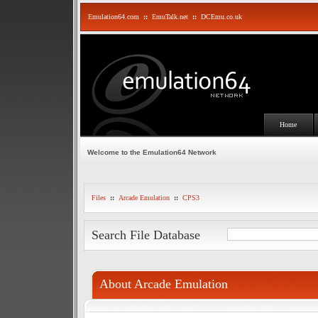
Emulation64.com
::
EmuTalk.net
::
DCEmu.co.uk
Home
Welcome to the Emulation64 Network
Files
::
Arcade Emulation
::
CPS3
Search File Database
About Arcade Emulation