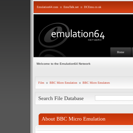
Emulation64.com
::
EmuTalk.net
::
DCEmu.co.uk
Home
Welcome to the Emulation64 Network
Files
::
BBC Micro Emulation
::
BBC Micro Emulators
Search File Database
About BBC Micro Emulation