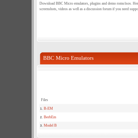
Download BBC Micro emulators, plugins and demo roms/isos. Here y
screenshots, videos as well as a discussion forum if you need suppo
BBC Micro Emulators
Files
B-EM
1.
BeebEm
2.
Model B
3.