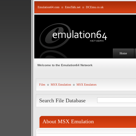
Emulation64.com
::
EmuTalk.net
::
DCEmu.co.uk
Home
Welcome to the Emulation64 Network
Files
::
MSX Emulation
::
MSX Emulators
Search File Database
About MSX Emulation