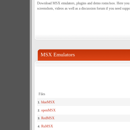
Download MSX emulators, plugins and demo roms/isos. Here you can
screenshots, videos as well as a discussion forum if you need suppo
MSX Emulators
Files
blueMSX
1.
openMSX
2.
RedMSX
3.
RuMSX
4.