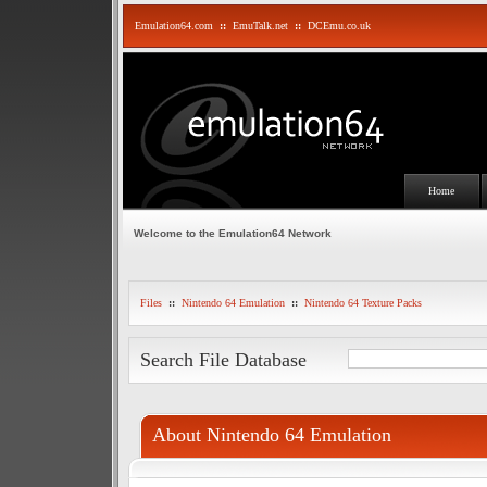
Emulation64.com
::
EmuTalk.net
::
DCEmu.co.uk
Home
Welcome to the Emulation64 Network
Files
::
Nintendo 64 Emulation
::
Nintendo 64 Texture Packs
Search File Database
About Nintendo 64 Emulation