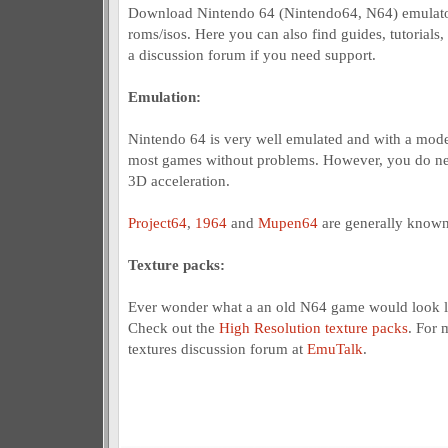
Download Nintendo 64 (Nintendo64, N64) emulato
roms/isos. Here you can also find guides, tutorials,
a discussion forum if you need support.
Emulation:
Nintendo 64 is very well emulated and with a mod
most games without problems. However, you do nee
3D acceleration.
Project64
,
1964
and
Mupen64
are generally known
Texture packs:
Ever wonder what a an old N64 game would look l
Check out the
High Resolution texture packs
. For 
textures discussion forum at
EmuTalk
.