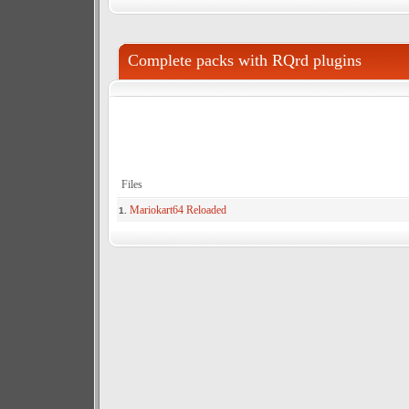
Complete packs with RQrd plugins
Files
Mariokart64 Reloaded
1.