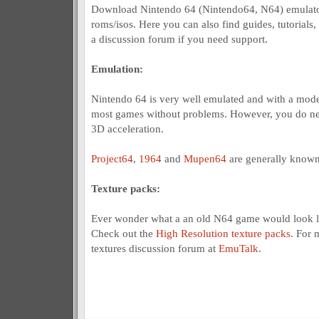
Download Nintendo 64 (Nintendo64, N64) emulato
roms/isos. Here you can also find guides, tutorials,
a discussion forum if you need support.
Emulation:
Nintendo 64 is very well emulated and with a mod
most games without problems. However, you do nee
3D acceleration.
Project64
,
1964
and
Mupen64
are generally known
Texture packs:
Ever wonder what a an old N64 game would look l
Check out the
High Resolution texture packs
. For 
textures discussion forum at
EmuTalk
.