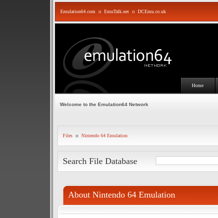
Emulation64.com
::
EmuTalk.net
::
DCEmu.co.uk
Home
Welcome to the Emulation64 Network
Files
::
Nintendo 64 Emulation
Search File Database
About Nintendo 64 Emulation