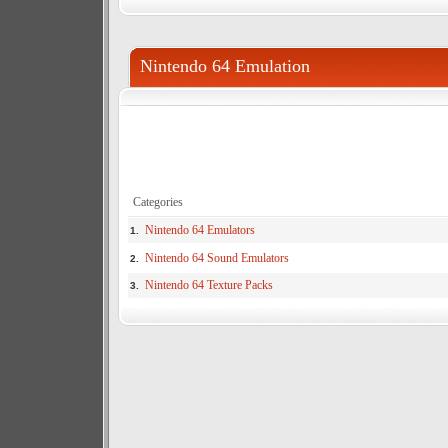
Nintendo 64 Emulation
Categories
Nintendo 64 Emulators
1.
Nintendo 64 Sound Emulators
2.
Nintendo 64 Texture Packs
3.