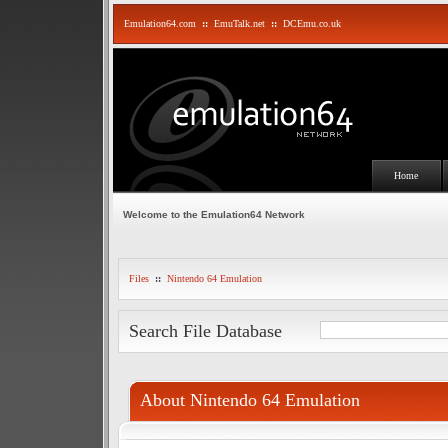
Emulation64.com
::
EmuTalk.net
::
DCEmu.co.uk
Home
Welcome to the Emulation64 Network
Files
::
Nintendo 64 Emulation
Search File Database
About Nintendo 64 Emulation