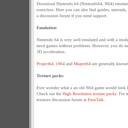
Download Nintendo 64 (Nintendo64, N64) emulato
roms/isos. Here you can also find guides, tutorials,
a discussion forum if you need support.
Emulation:
Nintendo 64 is very well emulated and with a mod
most games without problems. However, you do nee
3D acceleration.
Project64
,
1964
and
Mupen64
are generally known
Texture packs:
Ever wonder what a an old N64 game would look l
Check out the
High Resolution texture packs
. For 
textures discussion forum at
EmuTalk
.