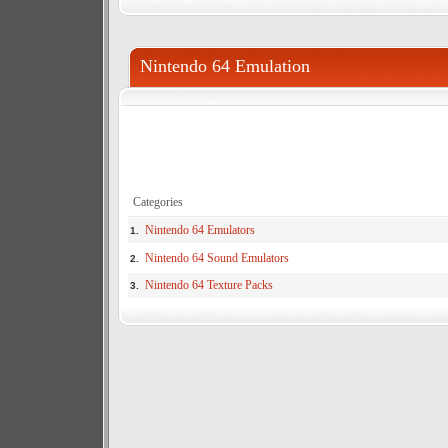
Nintendo 64 Emulation
Categories
Nintendo 64 Emulators
1.
Nintendo 64 Sound Emulators
2.
Nintendo 64 Texture Packs
3.