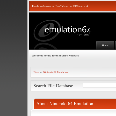
Emulation64.com
::
EmuTalk.net
::
DCEmu.co.uk
Home
Welcome to the Emulation64 Network
Files
::
Nintendo 64 Emulation
Search File Database
About Nintendo 64 Emulation