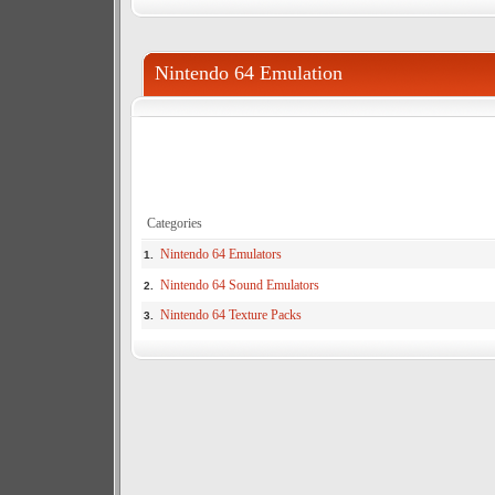
Nintendo 64 Emulation
Categories
Nintendo 64 Emulators
1.
Nintendo 64 Sound Emulators
2.
Nintendo 64 Texture Packs
3.