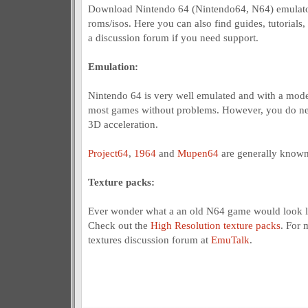
Download Nintendo 64 (Nintendo64, N64) emulato
roms/isos. Here you can also find guides, tutorials,
a discussion forum if you need support.
Emulation:
Nintendo 64 is very well emulated and with a mod
most games without problems. However, you do nee
3D acceleration.
Project64
,
1964
and
Mupen64
are generally known
Texture packs:
Ever wonder what a an old N64 game would look l
Check out the
High Resolution texture packs
. For 
textures discussion forum at
EmuTalk
.