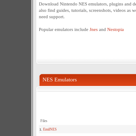
Download Nintendo NES emulators, plugins and d
also find guides, tutorials, screenshots, videos as w
need support.
Popular emulators include
Jnes
and
Nestopia
NES Emulators
Files
EmilNES
1.