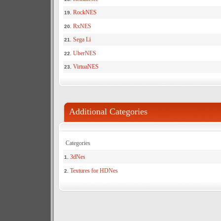
RockNES
19.
RxNES
20.
Sega Li
21.
UberNES
22.
VirtuaNES
23.
Additional Categories
Categories
3dNes
1.
Textures for HDNes
2.