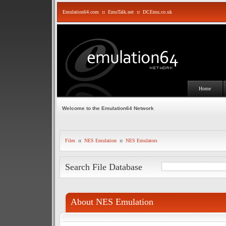
Emulation64.com
::
EmuTalk.net
::
DCEmu.co.uk
Home
Welcome to the Emulation64 Network
Files
::
NES Emulation
::
NES Emulators
Search File Database
About NES Emulation