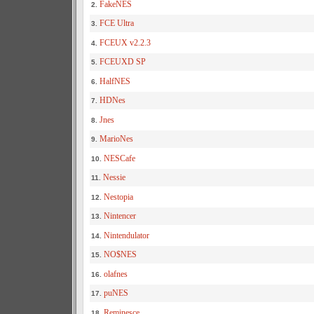
FakeNES
2.
FCE Ultra
3.
FCEUX v2.2.3
4.
FCEUXD SP
5.
HalfNES
6.
HDNes
7.
Jnes
8.
MarioNes
9.
NESCafe
10.
Nessie
11.
Nestopia
12.
Nintencer
13.
Nintendulator
14.
NO$NES
15.
olafnes
16.
puNES
17.
Reminesce
18.