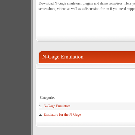
Download N-Gage emulators, plugins and demo roms/isos. Here you c
screenshots, videos as well as a discussion forum if you need suppo
N-Gage Emulation
Categories
N-Gage Emulators
1.
Emulators for the N-Gage
2.