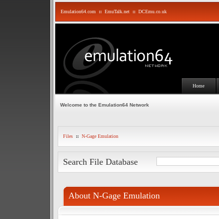
Emulation64.com
::
EmuTalk.net
::
DCEmu.co.uk
Home
Welcome to the Emulation64 Network
Files
::
N-Gage Emulation
Search File Database
About N-Gage Emulation