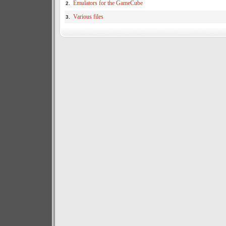
Emulators for the GameCube
2.
Various files
3.