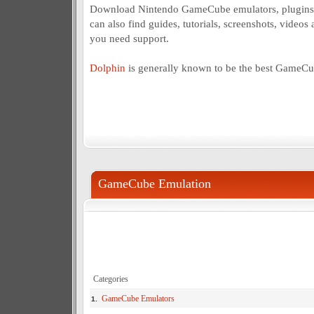
Download Nintendo GameCube emulators, plugins 
can also find guides, tutorials, screenshots, videos 
you need support.
Dolphin
is generally known to be the best GameCu
GameCube Emulation
Categories
GameCube Emulators
1.