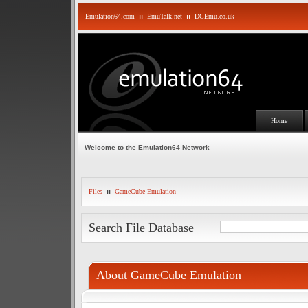
Emulation64.com
::
EmuTalk.net
::
DCEmu.co.uk
Home
Welcome to the Emulation64 Network
Files
::
GameCube Emulation
Search File Database
About GameCube Emulation