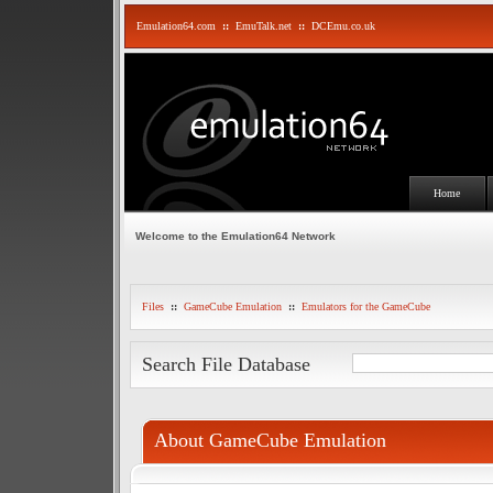
Emulation64.com
::
EmuTalk.net
::
DCEmu.co.uk
Home
Welcome to the Emulation64 Network
Files
::
GameCube Emulation
::
Emulators for the GameCube
Search File Database
About GameCube Emulation