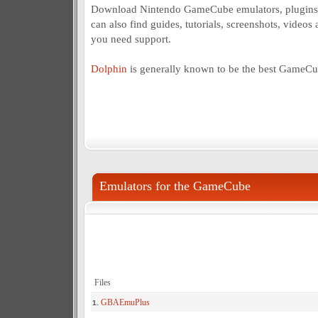
Download Nintendo GameCube emulators, plugins 
can also find guides, tutorials, screenshots, videos 
you need support.
Dolphin
is generally known to be the best GameCu
Emulators for the GameCube
Files
GBAEmuPlus
1.