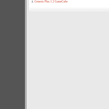
Genesis Plus 1.2 GameCube
2.