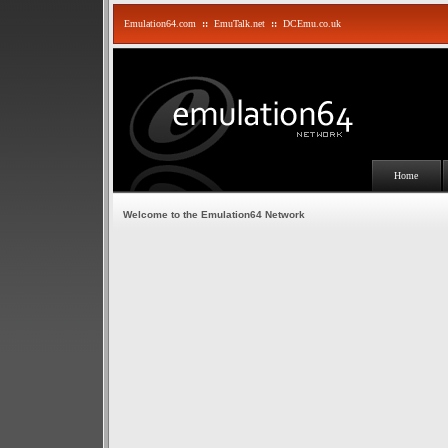
Emulation64.com
::
EmuTalk.net
::
DCEmu.co.uk
Home
Welcome to the Emulation64 Network