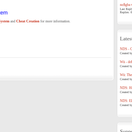
no$gba v
Last Repl
tem
Replies: 0
System
and
Cheat Creation
for more information.
Lates
NDS - 
Created b
Wii - de
Created b
Wii: The
Created b
NDS: Ho
Created b
NDS: Eli
Created b
Suppo