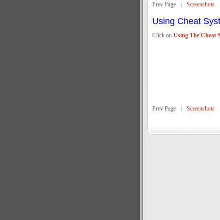
Prev Page
:
Screenshots
Using Cheat Sys
Click on
Using The Cheat 
Prev Page
:
Screenshots