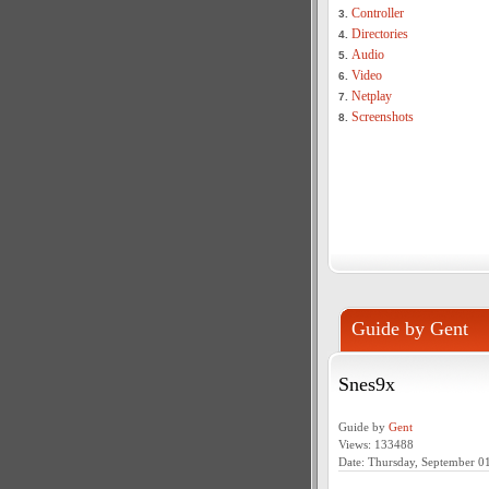
Controller
3.
Directories
4.
Audio
5.
Video
6.
Netplay
7.
Screenshots
8.
Guide by Gent
Snes9x
Guide by
Gent
Views: 133488
Date: Thursday, September 0