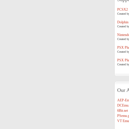
PCSX2
Created b
Dolphin
Created b
Nintend
Created b
PSX Plug
Created b
PSX Plug
Created b
Our A
AEP-Em
DCEmu.
6Bit.net
PSemu.p
VT Emul