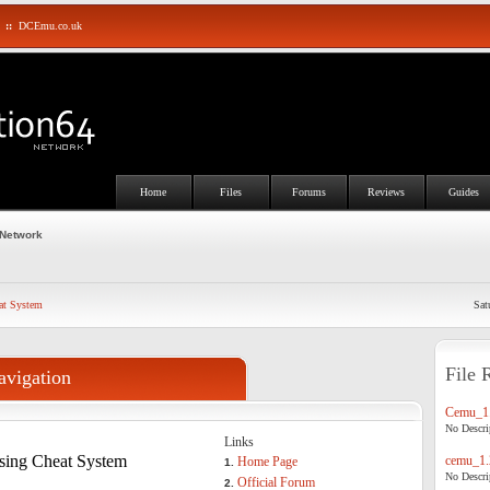
::
DCEmu.co.uk
Home
Files
Forums
Reviews
Guides
 Network
at System
Sat
File 
avigation
Cemu_1.
No Descrip
Links
sing Cheat System
cemu_1.
Home Page
1.
No Descrip
Official Forum
2.