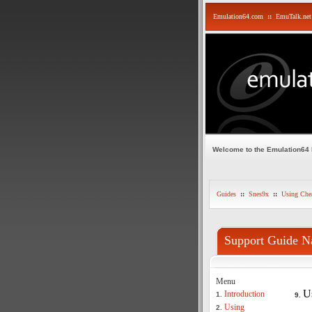
Emulation64.com
::
EmuTalk.net
Welcome to the Emulation64
Guides
::
Snes9x
::
Using Che
Support Guide N
Menu
U
Introduction
1.
9.
Using
2.