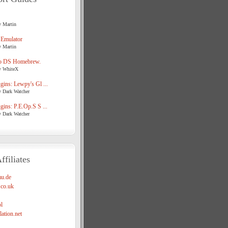
y Martin
 Emulator
y Martin
o DS Homebrew.
y WhiteX
ins: Lewpy's Gl ...
y Dark Watcher
ins: P.E.Op.S S ...
y Dark Watcher
ffiliates
u.de
co.uk
l
ation.net