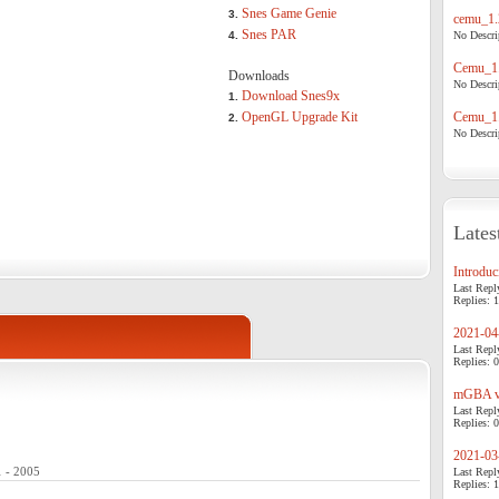
Snes Game Genie
3.
cemu_1.
Snes PAR
4.
No Descrip
Cemu_1.
Downloads
No Descrip
Download Snes9x
1.
OpenGL Upgrade Kit
Cemu_1.
2.
No Descrip
Lates
Introduci
Last Repl
Replies: 1
2021-04-
Last Repl
Replies: 0
mGBA v0
Last Repl
Replies: 0
2021-03-
1 - 2005
Last Repl
Replies: 1