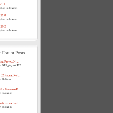
21.1
tion in database.
21.0
tion in database.
20.2
tion in database.
t Forum Posts
ng Project64 ...
y: NES_player4LIFE
02 Recent Rel ...
y: Robbbert
.9.0 released!
y: spotanjo3
26 Recent Rel ...
y: spotanjo3