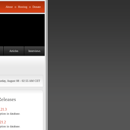
About
::
Hosting
::
Donate
Articles
Interviews
urday, August 08 - 02:55 AM CET
Releases
21.3
tion in database.
21.2
tion in database.