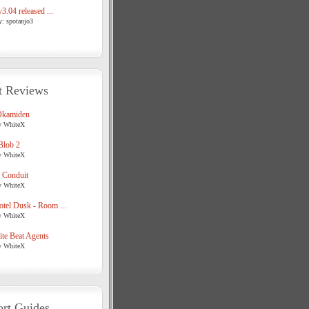
3.04 released ...
y: spotanjo3
t Reviews
Okamiden
y WhiteX
Blob 2
y WhiteX
 Conduit
y WhiteX
tel Dusk - Room ...
y WhiteX
te Beat Agents
y WhiteX
rt Guides