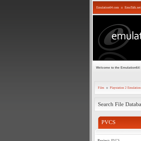
Emulation64.com
::
EmuTalk.net
Welcome to the Emulation64
Files
::
Playstation 2 Emulation
Search File Datab
PVCS
Project:
PVCS