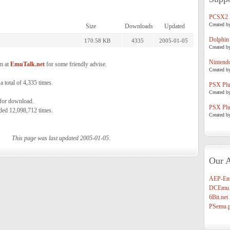
PCSX2
Created b
Size
Downloads
Updated
Dolphin
170.58 KB
4335
2005-01-05
Created b
Nintend
m at
EmuTalk.net
for some friendly advise.
Created b
total of 4,335 times.
PSX Plug
Created b
 for download.
PSX Plug
ded 12,098,712 times.
Created b
This page was last updated 2005-01-05.
Our A
AEP-Em
DCEmu.
6Bit.net
PSemu.p