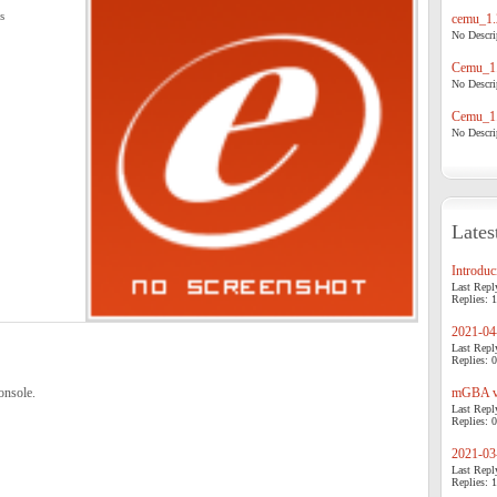
s
cemu_1.
No Descrip
Cemu_1.
No Descrip
Cemu_1.
No Descrip
Lates
Introduci
Last Repl
Replies: 1
2021-04-
Last Repl
Replies: 0
onsole.
mGBA v0
Last Repl
Replies: 0
2021-03-
Last Repl
Replies: 1