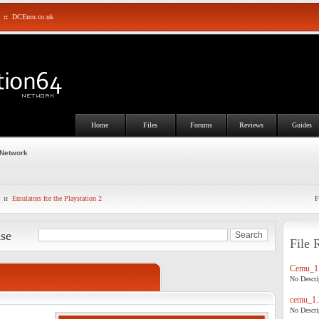
::
DCEmu.co.uk
Home
Files
Forums
Reviews
Guides
 Network
::
Emulators for the Playstation 2
F
ase
File 
Cemu_1.
No Descrip
cemu_1.
No Descrip