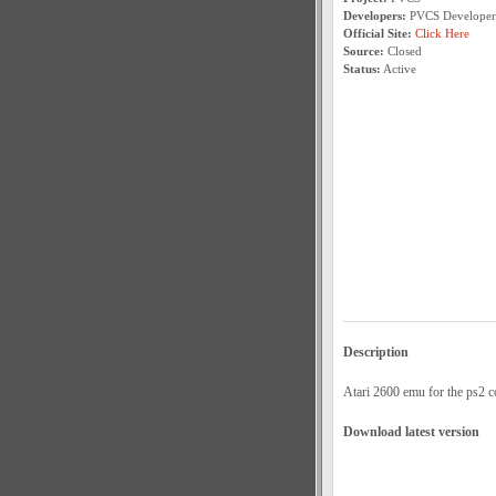
Developers:
PVCS Developer
Official Site:
Click Here
Source:
Closed
Status:
Active
Description
Atari 2600 emu for the ps2 c
Download latest version