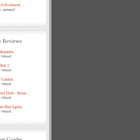
3.04 released ...
y: spotanjo3
t Reviews
Okamiden
y WhiteX
Blob 2
y WhiteX
 Conduit
y WhiteX
tel Dusk - Room ...
y WhiteX
te Beat Agents
y WhiteX
rt Guides