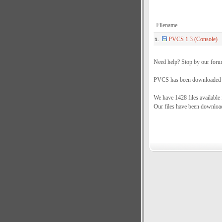
Filename
PVCS 1.3 (Console)
1.
Need help? Stop by our foru
PVCS has been downloaded a 
We have 1428 files available
Our files have been downloa