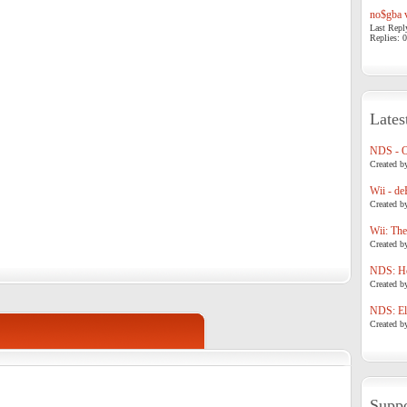
no$gba v
Last Repl
Replies: 0
Lates
NDS - 
Created b
Wii - de
Created b
Wii: The
Created b
NDS: Ho
Created b
NDS: Eli
Created b
Suppo