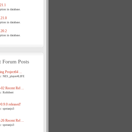
21.1
tion in database.
21.0
tion in database.
20.2
tion in database.
t Forum Posts
ng Project64 ...
y: NES_player4LIFE
02 Recent Rel ...
y: Robbbert
.9.0 released!
y: spotanjo3
26 Recent Rel ...
y: spotanjo3