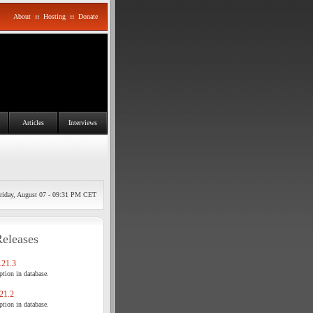
About
::
Hosting
::
Donate
Articles
Interviews
riday, August 07 - 09:31 PM CET
Releases
21.3
tion in database.
21.2
tion in database.