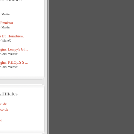
y Martin
 Emulator
y Martin
o DS Homebrew.
y WhiteX
ins: Lewpy's Gl ...
y Dark Watcher
ins: P.E.Op.S S ...
y Dark Watcher
ffiliates
u.de
co.uk
l