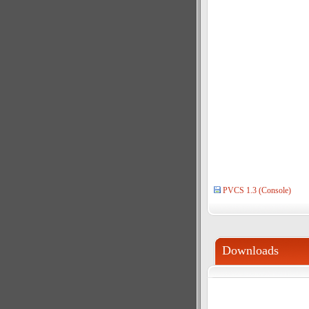
PVCS 1.3 (Console)
Downloads