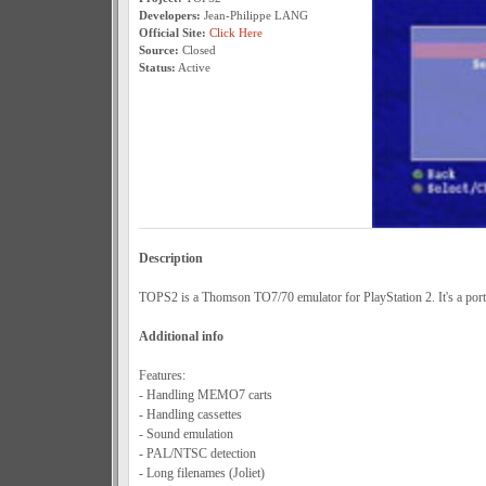
Developers:
Jean-Philippe LANG
Official Site:
Click Here
Source:
Closed
Status:
Active
Description
TOPS2 is a Thomson TO7/70 emulator for PlayStation 2. It's a po
Additional info
Features:
- Handling MEMO7 carts
- Handling cassettes
- Sound emulation
- PAL/NTSC detection
- Long filenames (Joliet)