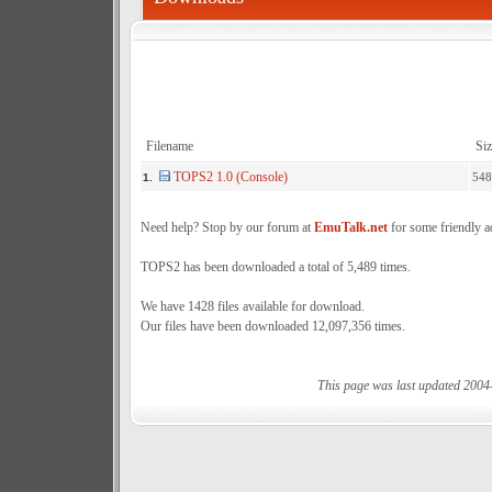
Filename
Siz
TOPS2 1.0 (Console)
548
1.
Need help? Stop by our forum at
EmuTalk.net
for some friendly a
TOPS2 has been downloaded a total of 5,489 times.
We have 1428 files available for download.
Our files have been downloaded 12,097,356 times.
This page was last updated 2004