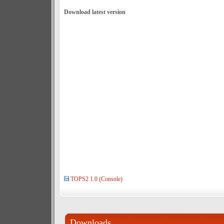
Download latest version
TOPS2 1.0 (Console)
Downloads