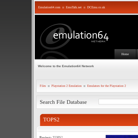
Emulation64.com
::
EmuTalk.net
::
DCEmu.co.uk
Home
Welcome to the Emulation64 Network
Files
::
Playstation 2 Emulation
::
Emulators for the Playstation 2
Search File Database
TOPS2
Project:
TOPS2