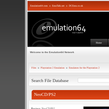
Emulation64.com
::
EmuTalk.net
::
DCEmu.co.uk
Home
Welcome to the Emulation64 Network
Files
::
Playstation 2 Emulation
::
Emulators for the Playstation 2
Search File Database
NeoCD/PS2
Project:
NeoCD/PS2