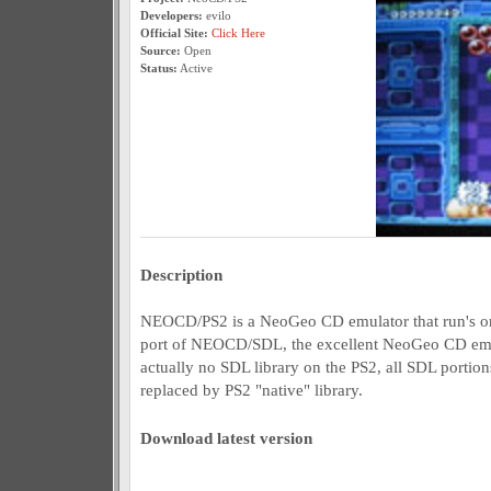
Developers:
evilo
Official Site:
Click Here
Source:
Open
Status:
Active
Description
NEOCD/PS2 is a NeoGeo CD emulator that run's on t
port of NEOCD/SDL, the excellent NeoGeo CD emula
actually no SDL library on the PS2, all SDL porti
replaced by PS2 "native" library.
Download latest version