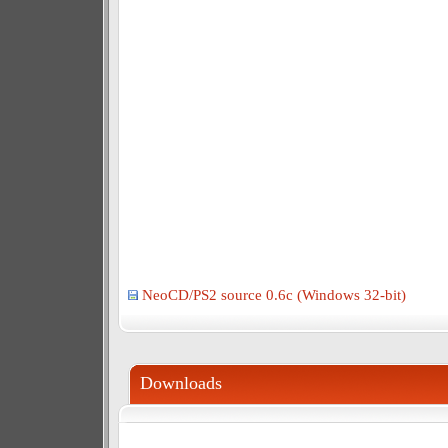
NeoCD/PS2 source 0.6c (Windows 32-bit)
Downloads