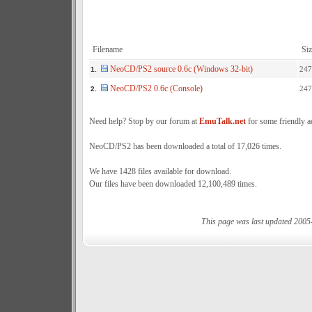
Filename
Siz
NeoCD/PS2 source 0.6c (Windows 32-bit)
247
1.
NeoCD/PS2 0.6c (Console)
247
2.
Need help? Stop by our forum at
EmuTalk.net
for some friendly a
NeoCD/PS2 has been downloaded a total of 17,026 times.
We have 1428 files available for download.
Our files have been downloaded 12,100,489 times.
This page was last updated 2005