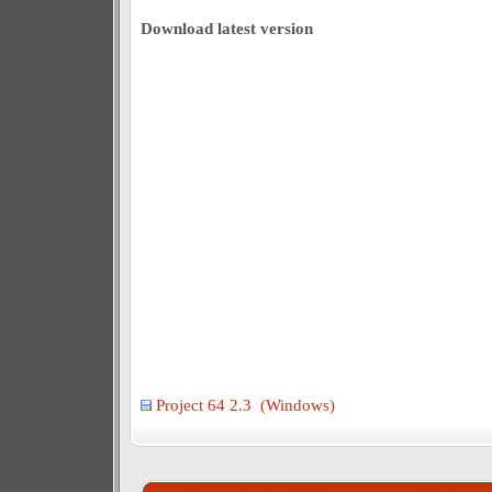
Download latest version
Project 64 2.3 (Windows)