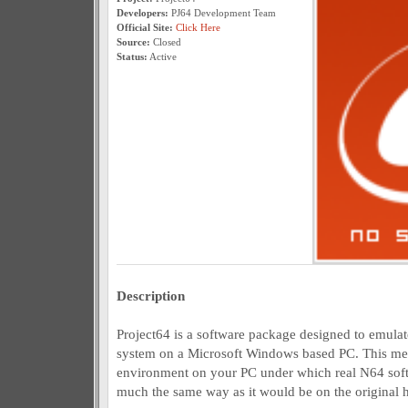
Developers:
PJ64 Development Team
Official Site:
Click Here
Source:
Closed
Status:
Active
Description
Project64 is a software package designed to emul
system on a Microsoft Windows based PC. This mean
environment on your PC under which real N64 soft
much the same way as it would be on the original 