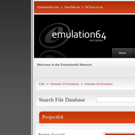
Emulation64.com
::
EmuTalk.net
::
DCEmu.co.uk
Home
Welcome to the Emulation64 Network
Files
::
Nintendo 64 Emulation
::
Nintendo 64 Emulators
Search File Database
Project64
Project:
Project64