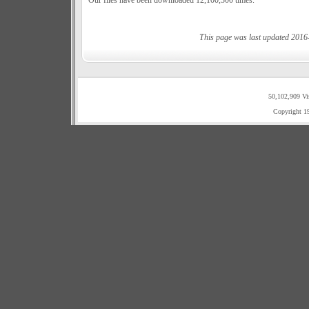
Our files have been downloaded 12,100,300 times.
This page was last updated 2016
50,102,909 Vi
Copyright 1