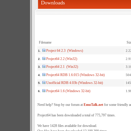
Downloads
Filename
Siz
Project 64 2.3 (Windows)
2.2
1.
Project64 2.2 (Win32)
2.9
2.
Project64 2.1 (Win32)
3.1
3.
Project64 RDB 1.6.015 (Windows 32-bit)
504
4.
Unofficial RDB 4.03b (Windows 32-bit)
145
5.
Project64 1.6 (Windows 32-bit)
1.9
6.
Need help? Stop by our forum at
EmuTalk.net
for some friendly a
Project64 has been downloaded a total of 775,797 times.
We have 1428 files available for download.