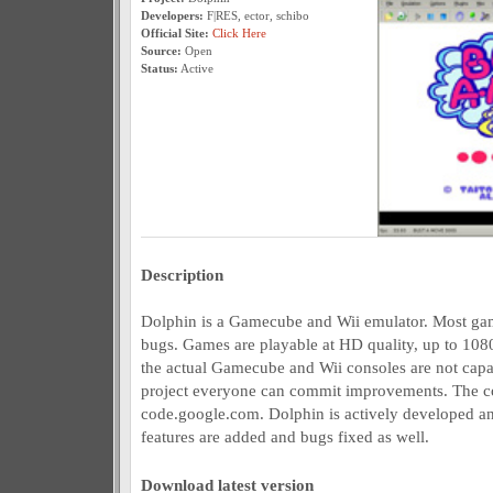
Developers:
F|RES, ector, schibo
Official Site:
Click Here
Source:
Open
Status:
Active
Description
Dolphin is a Gamecube and Wii emulator. Most gam
bugs. Games are playable at HD quality, up to 1080
the actual Gamecube and Wii consoles are not capa
project everyone can commit improvements. The co
code.google.com. Dolphin is actively developed a
features are added and bugs fixed as well.
Download latest version