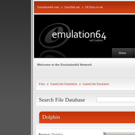
Emulation64.com
::
EmuTalk.net
::
DCEmu.co.uk
Home
Welcome to the Emulation64 Network
Files
::
GameCube Emulation
::
GameCube Emulators
Search File Database
Dolphin
Project:
Dolphin