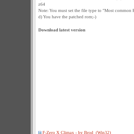
z64
Note: You must set the file type to "Most common RO
d) You have the patched rom;-)
Download latest version
F-Zero X Climax - by Brod (Win32)