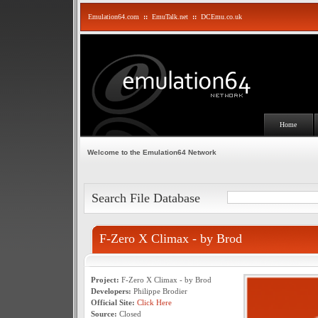
Emulation64.com
::
EmuTalk.net
::
DCEmu.co.uk
Home
Welcome to the Emulation64 Network
Search File Database
F-Zero X Climax - by Brod
Project:
F-Zero X Climax - by Brod
Developers:
Philippe Brodier
Official Site:
Click Here
Source:
Closed