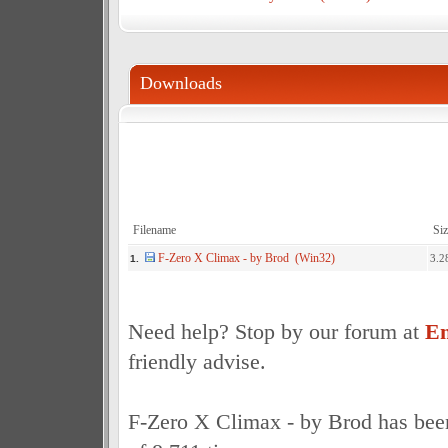
Downloads
Filename
Siz
F-Zero X Climax - by Brod (Win32)
3.2
1.
Need help? Stop by our forum at
Em
friendly advise.
F-Zero X Climax - by Brod has bee