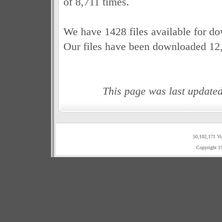
of 8,711 times.
We have 1428 files available for d
Our files have been downloaded 12
This page was last update
50,102,171 Vi
Copyright 1