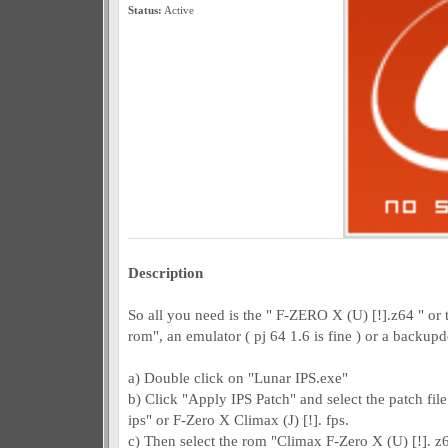
Status:
Active
Description
So all you need is the " F-ZERO X (U) [!].z64 " or
rom", an emulator ( pj 64 1.6 is fine ) or a backup
a) Double click on "Lunar IPS.exe"
b) Click "Apply IPS Patch" and select the patch file
ips" or F-Zero X Climax (J) [!]. fps.
c) Then select the rom "Climax F-Zero X (U) [!]. z6